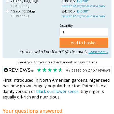
2 Handy Bag, 8kgs
£30.50 or
£28.98*
£3.81 per kg
Save £1.52 on your next food order
1 Sack, 12.55kgs
£42.50 or
£40.38*
£3.39 per kg
Save £2.12 on your next food order
Quantity
Add to basket
*prices with FoodClub™ 5% discount.
Learn more >
Thank you for your feedback about Living with Birds
4.9
based on
2,157
reviews
First introduced in North American gardens, niger seed
has now grown hugely popular here too. Rather like a
dainty version of
black sunflower seeds
, tiny niger is
equally oil-rich and nutritious.
Your questions answered