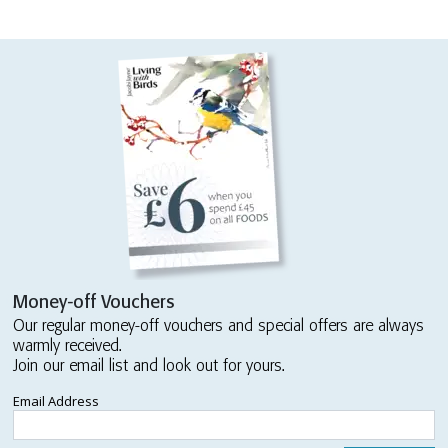
Money-off Vouchers
Our regular money-off vouchers and special offers are always
warmly received.
Join our email list and look out for yours.
Email Address