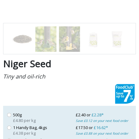
Niger Seed
Tiny and oil-rich
500g
£2.40 or
£2.28*
£4.80 per kg
Save £0.12 on your next food order
1 Handy Bag, 4kgs
£17.50 or
£16.62*
£4.38 per kg
Save £0.88 on your next food order