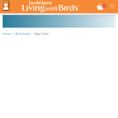
NO. BASK
0
Home
Bird Foods
Niger Seed