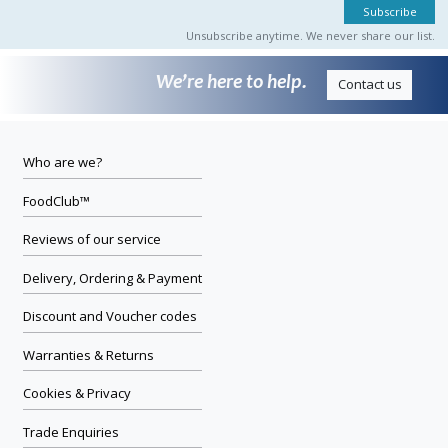
Unsubscribe anytime. We never share our list.
We’re here to help.
Contact us
Who are we?
FoodClub™
Reviews of our service
Delivery, Ordering & Payment
Discount and Voucher codes
Warranties & Returns
Cookies & Privacy
Trade Enquiries