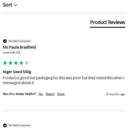
Sort
Product Reviews
Verified Customer
Ms Paula Bradfield
Lowestoft, GB
Niger Seed 500g
Product is good but packaging for this was poor but they noted this when i 
messaged about it 
Was this review helpful?
Yes
Report
Share
8 months ago
Verified Customer