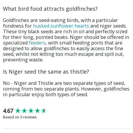
What bird food attracts goldfinches?
Goldfinches are seed-eating birds, with a particular
fondness for
husked sunflower hearts
and niger seeds.
These tiny black seeds are rich in oil and perfectly sized
for their long, pointed beaks. Niger should be offered in
specialized
feeders
, with small feeding ports that are
designed to allow goldfinches to easily access the fine
seed, whilst not letting too much escape and spill out,
preventing waste.
Is Niger seed the same as thistle?
No - Niger and Thistle are two separate types of seed,
coming from two separate plants. However, goldfinches
in particular enjoy both types of seed.
New content loaded
4.67
Based on 3 reviews