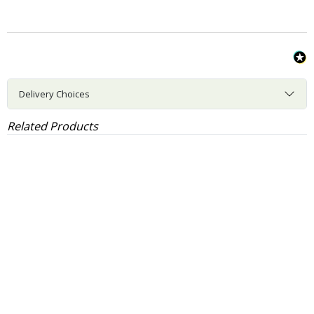
Delivery Choices
Related Products