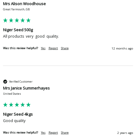
Mrs Alison Woodhouse
Great Yarmouth, GB
Niger Seed 500g
All products  very  good  quality. 
Was this review helpful?
Yes
Report
Share
12 months ago
Verified Customer
Mrs Janice Summerhayes
United States
Niger Seed 4kgs
Good quality 
Was this review helpful?
Yes
Report
Share
2 years ago