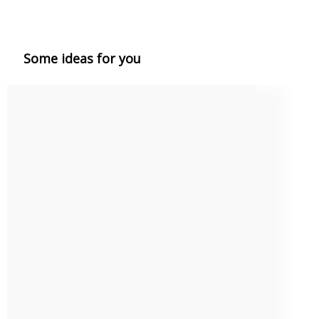
Some ideas for you