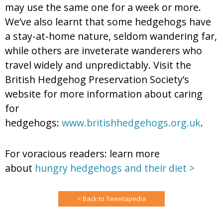
may use the same one for a week or more.
We’ve also learnt that some hedgehogs have
a stay-at-home nature, seldom wandering far,
while others are inveterate wanderers who
travel widely and unpredictably. Visit the
British Hedgehog Preservation Society’s
website for more information about caring
for
hedgehogs:
www.britishhedgehogs.org.uk
.
For voracious readers: learn more
about
hungry hedgehogs and their diet >
< Back to Tweetapedia