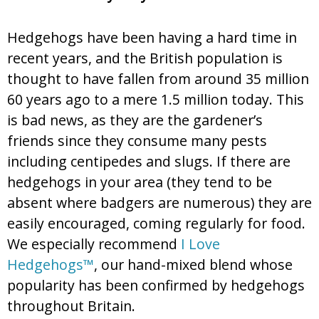
Hedgehogs have been having a hard time in
recent years, and the British population is
thought to have fallen from around 35 million
60 years ago to a mere 1.5 million today. This
is bad news, as they are the gardener’s
friends since they consume many pests
including centipedes and slugs. If there are
hedgehogs in your area (they tend to be
absent where badgers are numerous) they are
easily encouraged, coming regularly for food.
We especially recommend
I Love
Hedgehogs™
, our hand-mixed blend whose
popularity has been confirmed by hedgehogs
throughout Britain.