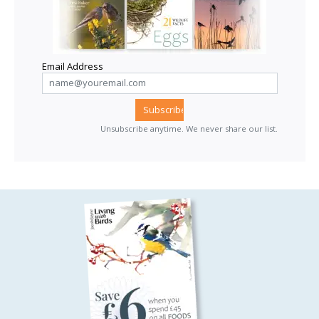
Email Address
Unsubscribe anytime. We never share our list.