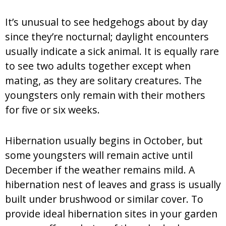
It’s unusual to see hedgehogs about by day
since they’re nocturnal; daylight encounters
usually indicate a sick animal. It is equally rare
to see two adults together except when
mating, as they are solitary creatures. The
youngsters only remain with their mothers
for five or six weeks.
Hibernation usually begins in October, but
some youngsters will remain active until
December if the weather remains mild. A
hibernation nest of leaves and grass is usually
built under brushwood or similar cover. To
provide ideal hibernation sites in your garden