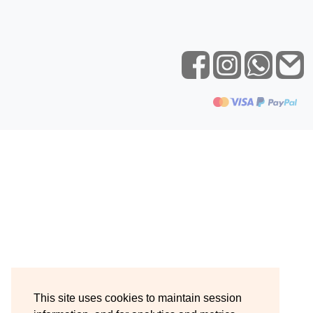
This site uses cookies to maintain session