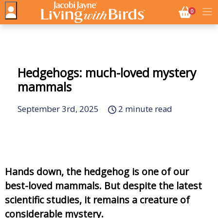
NO. BASK
0
Hedgehogs: much-loved mystery
mammals
September 3rd, 2025
2 minute read
Hands down, the hedgehog is one of our
best-loved mammals. But despite the latest
scientific studies, it remains a creature of
considerable mystery.