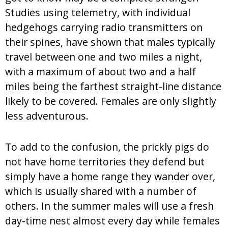
Studies using telemetry, with individual
hedgehogs carrying radio transmitters on
their spines, have shown that males typically
travel between one and two miles a night,
with a maximum of about two and a half
miles being the farthest straight-line distance
likely to be covered. Females are only slightly
less adventurous.
To add to the confusion, the prickly pigs do
not have home territories they defend but
simply have a home range they wander over,
which is usually shared with a number of
others. In the summer males will use a fresh
day-time nest almost every day while females