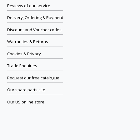
Reviews of our service
Delivery, Ordering & Payment
Discount and Voucher codes
Warranties & Returns
Cookies & Privacy
Trade Enquiries
Request our free catalogue
Our spare parts site
Our US online store