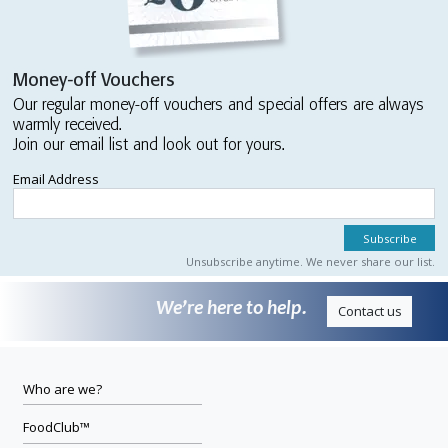
Money-off Vouchers
Our regular money-off vouchers and special offers are always
warmly received.
Join our email list and look out for yours.
Email Address
Unsubscribe anytime. We never share our list.
We’re here to help.
Contact us
Who are we?
FoodClub™