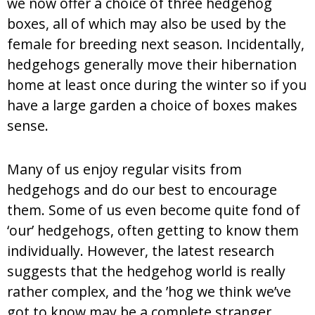
we now offer a choice of three hedgehog
boxes, all of which may also be used by the
female for breeding next season. Incidentally,
hedgehogs generally move their hibernation
home at least once during the winter so if you
have a large garden a choice of boxes makes
sense.
Many of us enjoy regular visits from
hedgehogs and do our best to encourage
them. Some of us even become quite fond of
‘our’ hedgehogs, often getting to know them
individually. However, the latest research
suggests that the hedgehog world is really
rather complex, and the ’hog we think we’ve
got to know may be a complete stranger.