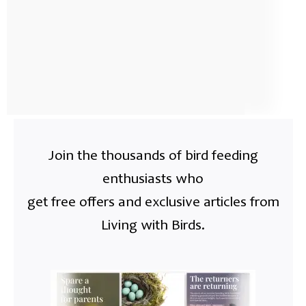
Join the thousands of bird feeding
enthusiasts who
get free offers and exclusive articles from
Living with Birds.