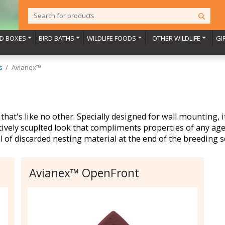
RD BOXES
BIRD BATHS
WILDLIFE FOODS
OTHER WILDLIFE
GI
s
Avianex™
that's like no other. Specially designed for wall mounting, 
tively scuplted look that compliments properties of any age.
l of discarded nesting material at the end of the breeding 
Avianex™ OpenFront