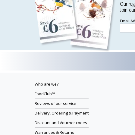
Our reg
Join ou
Email A
Who are we?
FoodClub™
Reviews of our service
Delivery, Ordering & Payment
Discount and Voucher codes
Warranties & Returns