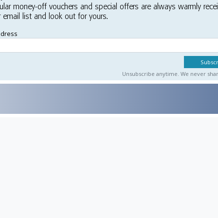
ular money-off vouchers and special offers are always warmly rece
r email list and look out for yours.
ddress
Unsubscribe anytime. We never share