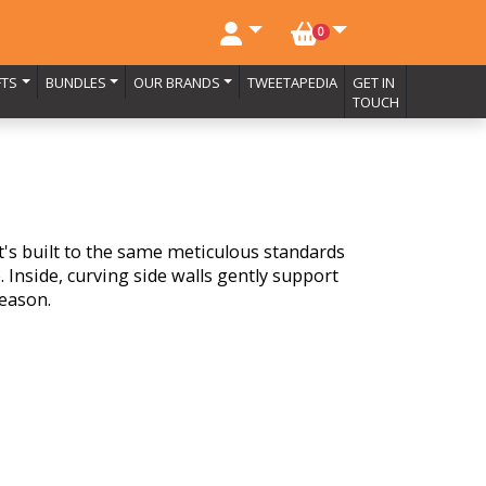
NO. BASKET ITEMS
0
FTS
BUNDLES
OUR BRANDS
TWEETAPEDIA
GET IN
TOUCH
it's built to the same meticulous standards
 Inside, curving side walls gently support
season.