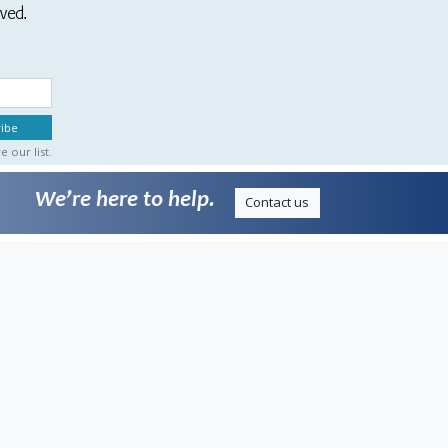
ived.
 our list.
We’re here to help.
Contact us