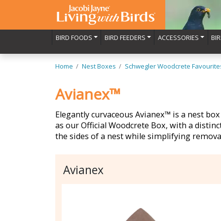
BIRD FOODS
BIRD FEEDERS
ACCESSORIES
BI
Home
Nest Boxes
Schwegler Woodcrete Favourite
Avianex™
Elegantly curvaceous Avianex™ is a nest box 
as our Official Woodcrete Box, with a distinc
the sides of a nest while simplifying remova
Avianex