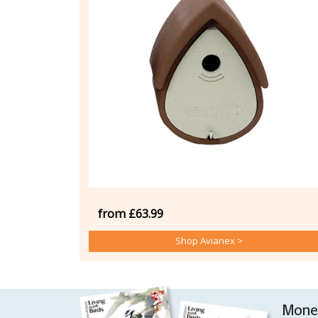
from £63.99
Shop Avianex >
Money