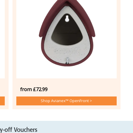
from £72.99
Shop Avianex™ OpenFront >
-off Vouchers