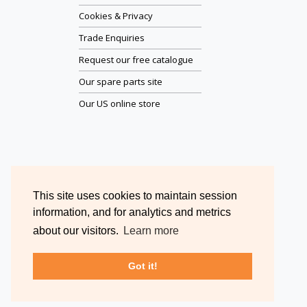
Cookies & Privacy
Trade Enquiries
Request our free catalogue
Our spare parts site
Our US online store
This site uses cookies to maintain session
information, and for analytics and metrics
about our visitors.
Learn more
Got it!