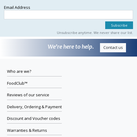
Email Address
Unsubscribe anytime. We never share our list.
We’re here to help.
Contact us
Who are we?
FoodClub™
Reviews of our service
Delivery, Ordering & Payment
Discount and Voucher codes
Warranties & Returns