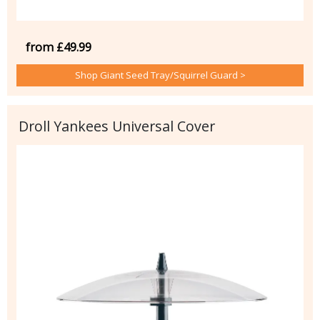
from £49.99
Shop Giant Seed Tray/Squirrel Guard >
Droll Yankees Universal Cover