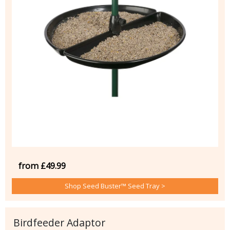
from £49.99
Shop Seed Buster™ Seed Tray >
Birdfeeder Adaptor