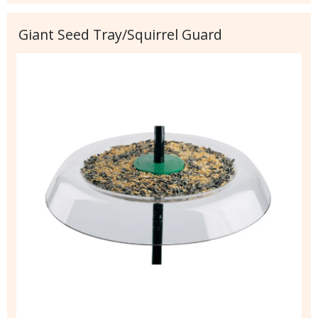
Giant Seed Tray/Squirrel Guard