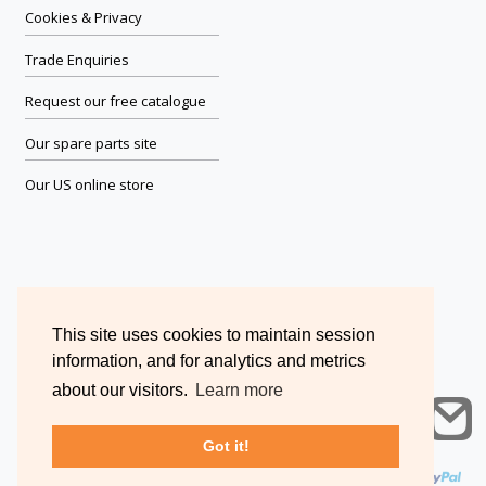
Cookies & Privacy
Trade Enquiries
Request our free catalogue
Our spare parts site
Our US online store
This site uses cookies to maintain session
information, and for analytics and metrics
about our visitors.
Learn more
Got it!