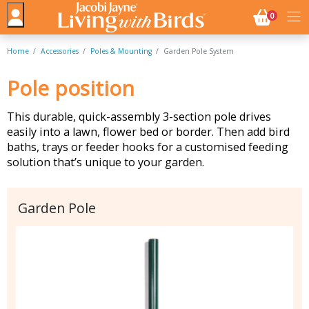
NO. BASK
0
Home
Accessories
Poles & Mounting
Garden Pole System
Pole position
This durable, quick-assembly 3-section pole drives
easily into a lawn, flower bed or border. Then add bird
baths, trays or feeder hooks for a customised feeding
solution that’s unique to your garden.
Garden Pole