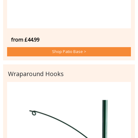
from £44.99
Shop Patio Base >
Wraparound Hooks