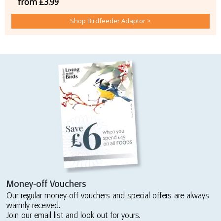
from £3.99
Shop Birdfeeder Adaptor >
Money-off Vouchers
Our regular money-off vouchers and special offers are always
warmly received.
Join our email list and look out for yours.