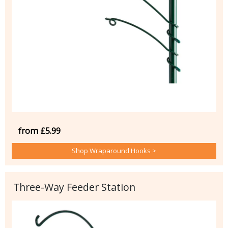
from £5.99
Shop Wraparound Hooks >
Three-Way Feeder Station