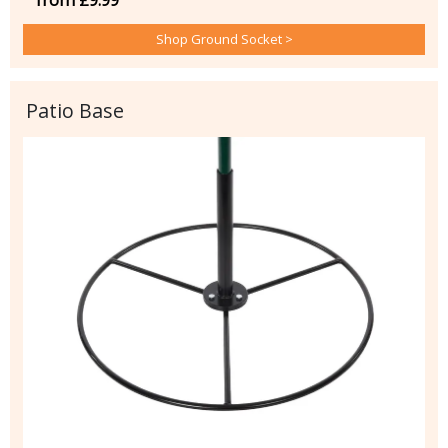
from £9.99
Shop Ground Socket >
Patio Base