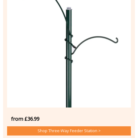
from £36.99
Shop Three-Way Feeder Station >