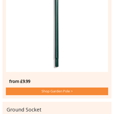
from £9.99
Shop Garden Pole >
Ground Socket