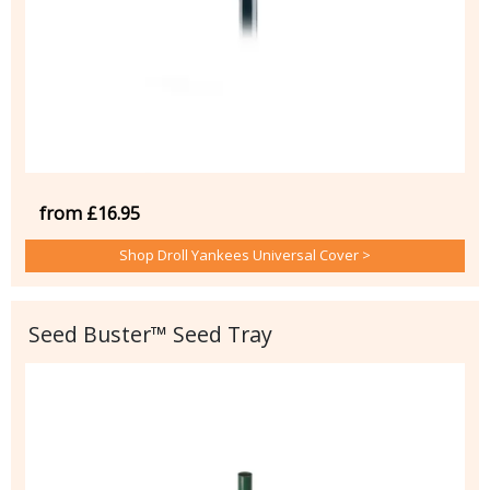
from £16.95
Shop Droll Yankees Universal Cover >
Seed Buster™ Seed Tray