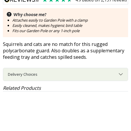
Why choose me?
Attaches easily to Garden Pole with a clamp
Easily cleaned, makes hygienic bird table
Fits our Garden Pole or any 1-inch pole
Squirrels and cats are no match for this rugged
polycarbonate guard. Also doubles as a supplementary
feeding tray and catches spilled seeds.
Delivery Choices
Related Products