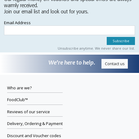
warmly received.
Join our email list and look out for yours.
Email Address
Unsubscribe anytime. We never share our list.
We’re here to help.
Contact us
Who are we?
FoodClub™
Reviews of our service
Delivery, Ordering & Payment
Discount and Voucher codes