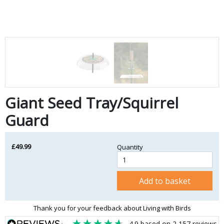
Giant Seed Tray/Squirrel
Guard
£49.99
Quantity
Add to basket
Thank you for your feedback about Living with Birds
4.9
based on
2,157
reviews