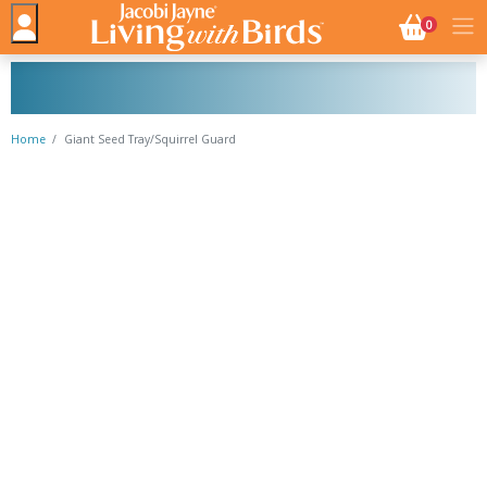
NO. BASK
0
Home
Giant Seed Tray/Squirrel Guard