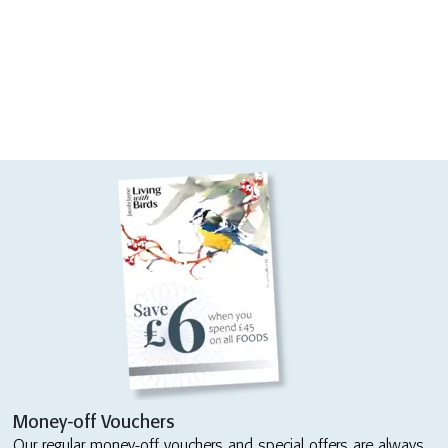
Money-off Vouchers
Our regular money-off vouchers and special offers are always