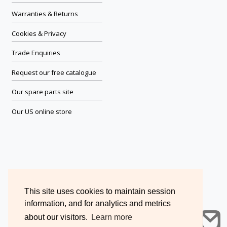
Warranties & Returns
Cookies & Privacy
Trade Enquiries
Request our free catalogue
Our spare parts site
Our US online store
This site uses cookies to maintain session
information, and for analytics and metrics
about our visitors.
Learn more