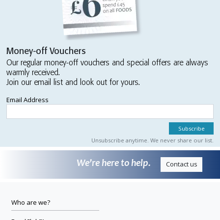
Money-off Vouchers
Our regular money-off vouchers and special offers are always
warmly received.
Join our email list and look out for yours.
Email Address
Unsubscribe anytime. We never share our list.
We’re here to help.
Contact us
Who are we?