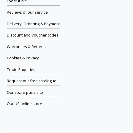
FoodClub™
Reviews of our service
Delivery, Ordering & Payment
Discount and Voucher codes
Warranties & Returns
Cookies & Privacy
Trade Enquiries
Request our free catalogue
Our spare parts site
Our US online store