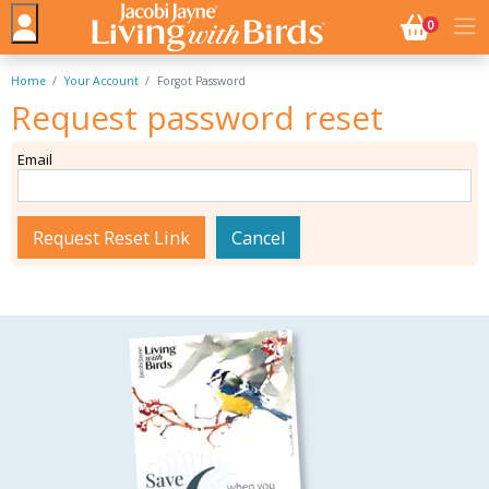
NO. BASK
0
Home
Your Account
Forgot Password
Request password reset
Email
Request Reset Link
Cancel