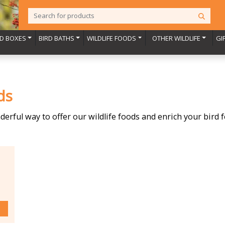
RD BOXES
BIRD BATHS
WILDLIFE FOODS
OTHER WILDLIFE
GI
ds
nderful way to offer our wildlife foods and enrich your bird 