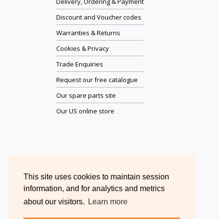
Delivery, Ordering & Payment
Discount and Voucher codes
Warranties & Returns
Cookies & Privacy
Trade Enquiries
Request our free catalogue
Our spare parts site
Our US online store
This site uses cookies to maintain session
information, and for analytics and metrics
about our visitors.
Learn more