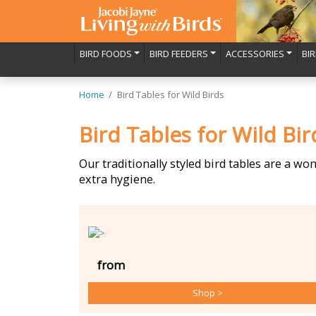
BIRD FOODS
BIRD FEEDERS
ACCESSORIES
BI
Home
Bird Tables for Wild Birds
Bird Tables for Wild Bir
Our traditionally styled bird tables are a wo
extra hygiene.
from
Shop
>