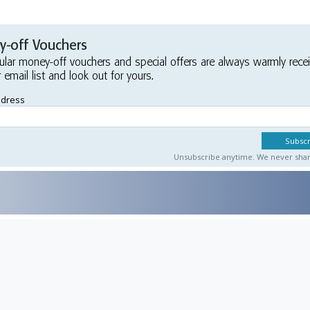
-off Vouchers
ular money-off vouchers and special offers are always warmly rece
r email list and look out for yours.
ddress
Unsubscribe anytime. We never share