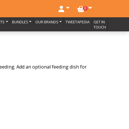
NO. BASKET ITEMS
0
FTS
BUNDLES
OUR BRANDS
TWEETAPEDIA
GET IN
TOUCH
feeding. Add an optional feeding dish for