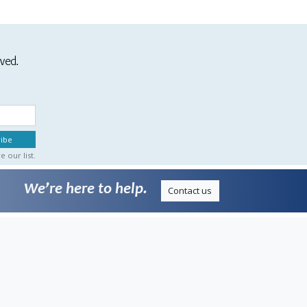
ived.
 our list.
We’re here to help.
Contact us