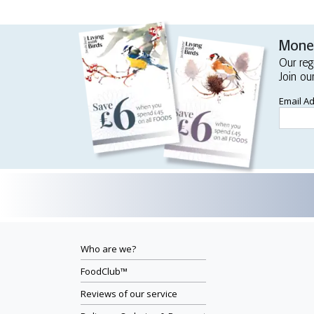
Money
Our reg
Join ou
Email A
Who are we?
FoodClub™
Reviews of our service