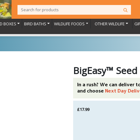
RD BOXES
BIRD BATHS
WILDLIFE FOODS
OTHER WILDLIFE
GI
BigEasy™ Seed
In a rush? We can deliver 
and choose
Next Day Deliv
£17.99