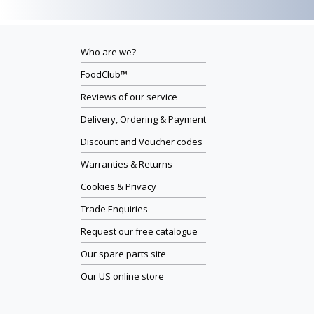
Who are we?
FoodClub™
Reviews of our service
Delivery, Ordering & Payment
Discount and Voucher codes
Warranties & Returns
Cookies & Privacy
Trade Enquiries
Request our free catalogue
Our spare parts site
Our US online store