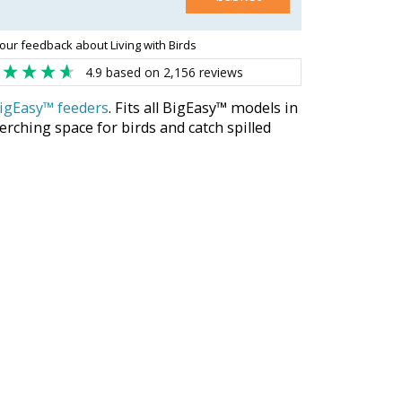
our feedback about Living with Birds
4.9
based on
2,156
reviews
igEasy™ feeders
. Fits all BigEasy™ models in
rching space for birds and catch spilled