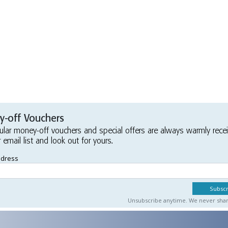
-off Vouchers
ular money-off vouchers and special offers are always warmly rece
r email list and look out for yours.
ddress
Unsubscribe anytime. We never share