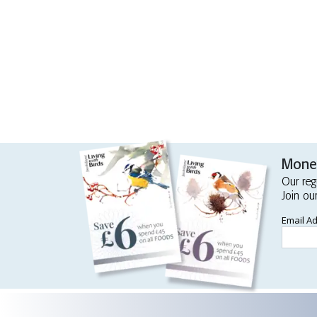
Money
Our reg
Join ou
Email A