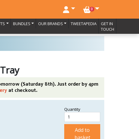
NO. BASKET ITEMS
0
FTS
BUNDLES
OUR BRANDS
TWEETAPEDIA
GET IN
TOUCH
 Tray
tomorrow (Saturday 8th). Just order by 4pm
ery
at checkout.
Quantity
Add to
basket