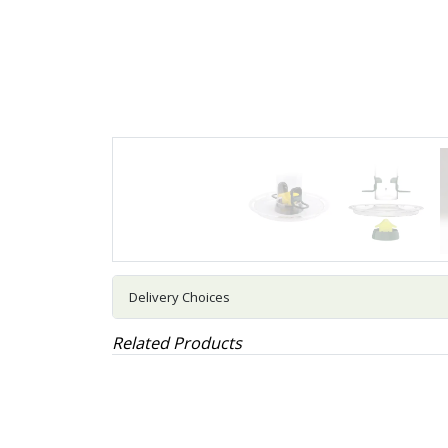
Delivery Choices
Related Products