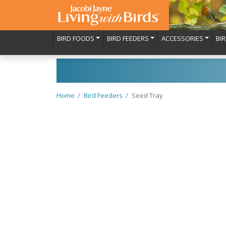
BIRD FOODS
BIRD FEEDERS
ACCESSORIES
BI
Home
Bird Feeders
Seed Tray