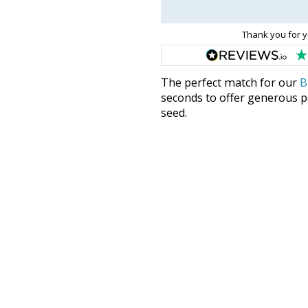
Thank you for y
The perfect match for our
B
seconds to offer generous pe
seed.