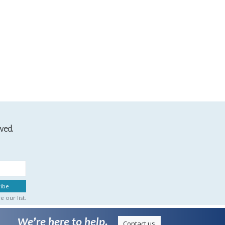
ived.
 our list.
We’re here to help.
Contact us